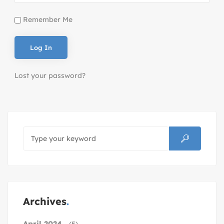
Remember Me
Lost your password?
Archives
April 2024