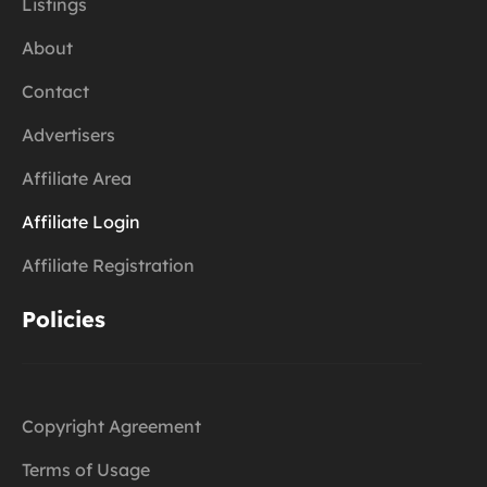
Listings
About
Contact
Advertisers
Affiliate Area
Affiliate Login
Affiliate Registration
Policies
Copyright Agreement
Terms of Usage