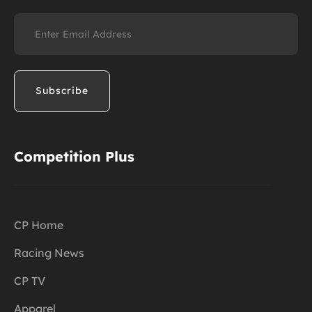
Email
(Required)
Competition Plus
CP Home
Racing News
CP TV
Apparel