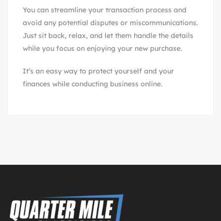
You can streamline your transaction process and
avoid any potential disputes or miscommunications.
Just sit back, relax, and let them handle the details
while you focus on enjoying your new purchase.
It’s an easy way to protect yourself and your
finances while conducting business online.