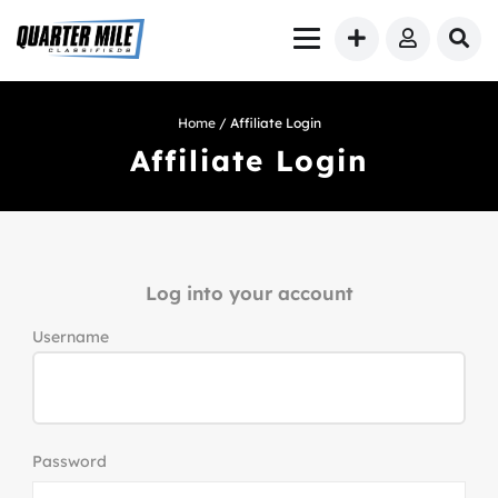
Home
/ Affiliate Login
Affiliate Login
Log into your account
Username
Password