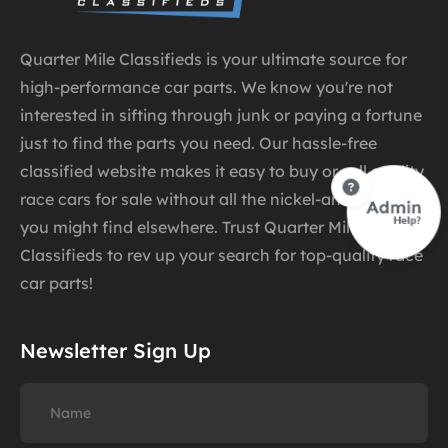
Quarter Mile Classifieds is your ultimate source for
high-performance car parts. We know you're not
interested in sifting through junk or paying a fortune
just to find the parts you need. Our hassle-free
classified website makes it easy to buy or sell quality
race cars for sale without all the nickel-and-diming
you might find elsewhere. Trust Quarter Mile
Classifieds to rev up your search for top-quality race
car parts!
Newsletter Sign Up
Name