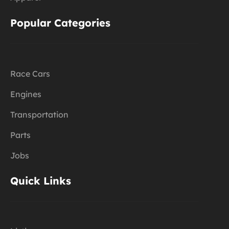
Popular Categories
Race Cars
Engines
Transportation
Parts
Jobs
Quick Links