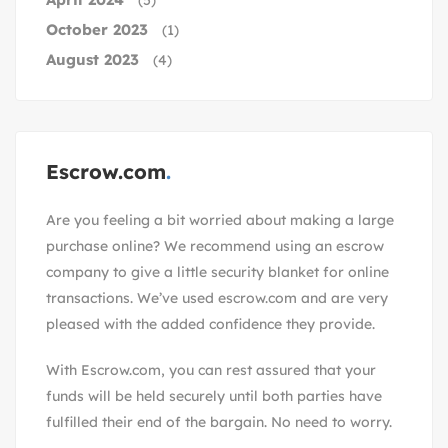
(5)
October 2023
(1)
August 2023
(4)
Escrow.com
Are you feeling a bit worried about making a large
purchase online? We recommend using an escrow
company to give a little security blanket for online
transactions. We’ve used escrow.com and are very
pleased with the added confidence they provide.
With
Escrow.com
, you can rest assured that your
funds will be held securely until both parties have
fulfilled their end of the bargain. No need to worry.