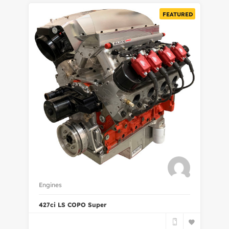
FEATURED
Engines
427ci LS COPO Super