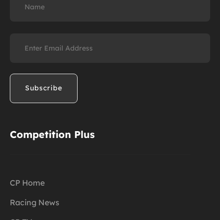
Email
(Required)
Competition Plus
CP Home
Racing News