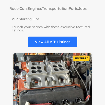
Race Cars
Engines
Transportation
Parts
Jobs
VIP Starting Line
Launch your search with these exclusive featured
listings.
View All VIP Listings
URED
FEATURED