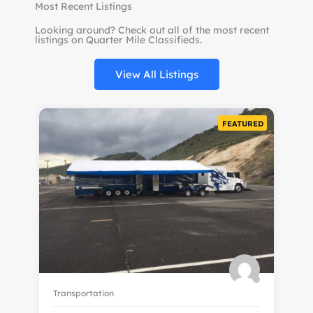
Most Recent Listings
Looking around? Check out all of the most recent
listings on Quarter Mile Classifieds.
View All Listings
FEATURED
Transportation