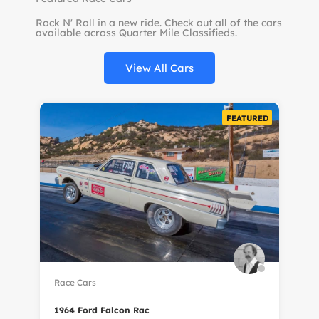
Rock N' Roll in a new ride. Check out all of the cars
available across Quarter Mile Classifieds.
View All Cars
FEATURED
Race Cars
Ra
1964 Ford Falcon Rac