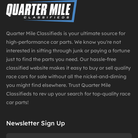
Quarter Mile Classifieds is your ultimate source for
high-performance car parts. We know you're not
interested in sifting through junk or paying a fortune
just to find the parts you need. Our hassle-free
classified website makes it easy to buy or sell quality
race cars for sale without all the nickel-and-diming
you might find elsewhere. Trust Quarter Mile
Classifieds to rev up your search for top-quality race
car parts!
Newsletter Sign Up
Name