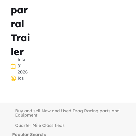
par
ral
Trai
ler
July
31,
2026
Joe
Buy and sell New and Used Drag Racing parts and
Equipment
Quarter Mile Classifieds
Popular Search: