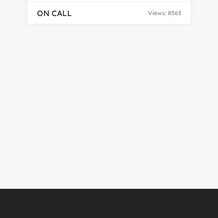
ON CALL
Views: 8563
En
CH
$