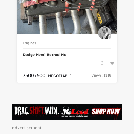
Ra
19
Engines
170
2
Dodge Hemi Hotrod Mo
7500
7500
Views: 1218
NEGOTIABLE
advertisement