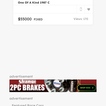
One Of A Kind 1987 C
En
$
55000
Views: 170
FIXED
Do
7
advertisement
advertisement
Featured Race Cars