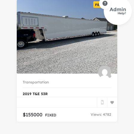
FEATURED
Transportation
Tr
2019 T&E 53R
20
$
155000
Views: 4782
FIXED
$