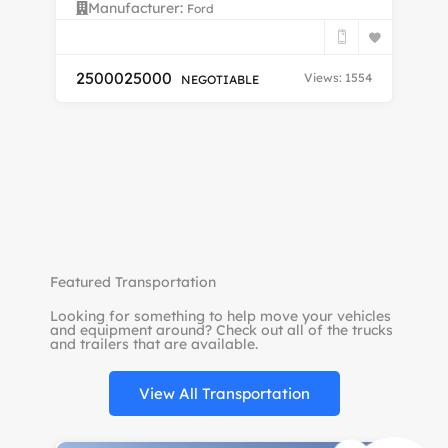
Manufacturer:
Ford
FU
25000
25000
Views: 1554
NEGOTIABLE
$
Featured Transportation
Looking for something to help move your vehicles
and equipment around? Check out all of the trucks
and trailers that are available.
View All Transportation