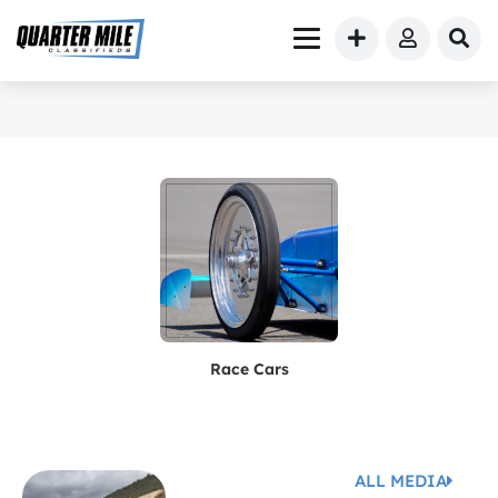
Race Cars
ALL MEDIA