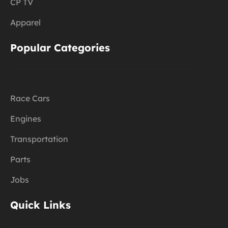
CP TV
Apparel
Popular Categories
Race Cars
Engines
Transportation
Parts
Jobs
Quick Links