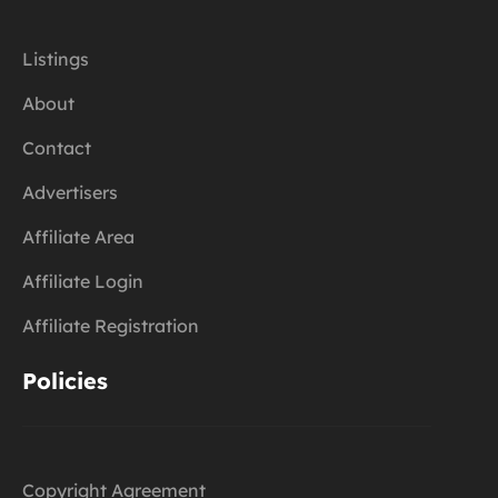
Listings
About
Contact
Advertisers
Affiliate Area
Affiliate Login
Affiliate Registration
Policies
Copyright Agreement