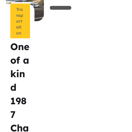
Tra
nsp
ort
ati
on
One
of a
kin
d
198
7
Cha