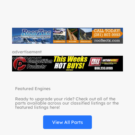
advertisement
advertisement
Featured Engines
Ready to upgrade your ride? Check out all of the
parts available across our classified listings or the
featured listings here!
View All Parts