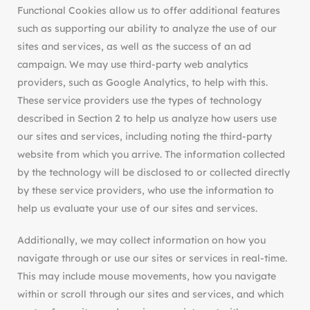
Functional Cookies allow us to offer additional features
such as supporting our ability to analyze the use of our
sites and services, as well as the success of an ad
campaign. We may use third-party web analytics
providers, such as Google Analytics, to help with this.
These service providers use the types of technology
described in Section 2 to help us analyze how users use
our sites and services, including noting the third-party
website from which you arrive. The information collected
by the technology will be disclosed to or collected directly
by these service providers, who use the information to
help us evaluate your use of our sites and services.
Additionally, we may collect information on how you
navigate through or use our sites or services in real-time.
This may include mouse movements, how you navigate
within or scroll through our sites and services, and which