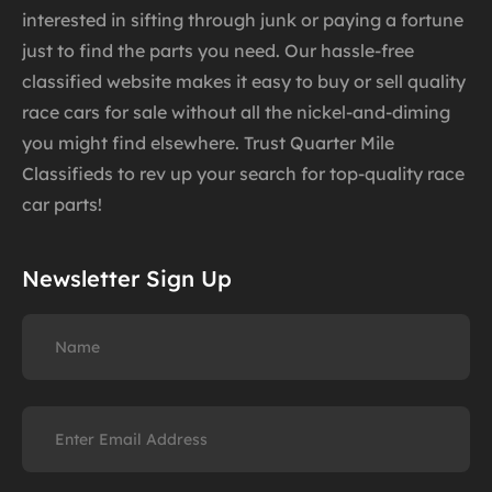
interested in sifting through junk or paying a fortune
just to find the parts you need. Our hassle-free
classified website makes it easy to buy or sell quality
race cars for sale without all the nickel-and-diming
you might find elsewhere. Trust Quarter Mile
Classifieds to rev up your search for top-quality race
car parts!
Newsletter Sign Up
Name
Email
(Required)