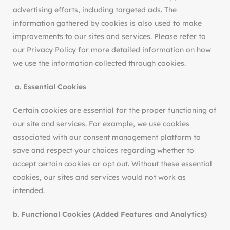
advertising efforts, including targeted ads. The
information gathered by cookies is also used to make
improvements to our sites and services. Please refer to
our Privacy Policy for more detailed information on how
we use the information collected through cookies.
a.
Essential Cookies
Certain cookies are essential for the proper functioning of
our site and services. For example, we use cookies
associated with our consent management platform to
save and respect your choices regarding whether to
accept certain cookies or opt out. Without these essential
cookies, our sites and services would not work as
intended.
b. Functional Cookies (Added Features and Analytics)