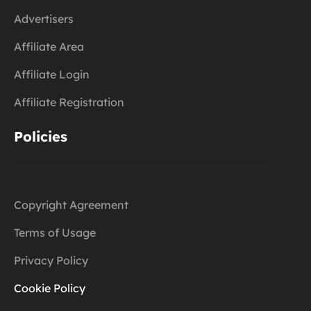
Advertisers
Affiliate Area
Affiliate Login
Affiliate Registration
Policies
Copyright Agreement
Terms of Usage
Privacy Policy
Cookie Policy