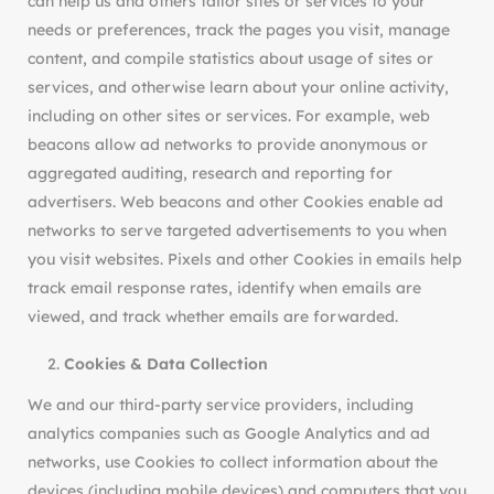
can help us and others tailor sites or services to your
needs or preferences, track the pages you visit, manage
content, and compile statistics about usage of sites or
services, and otherwise learn about your online activity,
including on other sites or services. For example, web
beacons allow ad networks to provide anonymous or
aggregated auditing, research and reporting for
advertisers. Web beacons and other Cookies enable ad
networks to serve targeted advertisements to you when
you visit websites. Pixels and other Cookies in emails help
track email response rates, identify when emails are
viewed, and track whether emails are forwarded.
Cookies & Data Collection
We and our third-party service providers, including
analytics companies such as Google Analytics and ad
networks, use Cookies to collect information about the
devices (including mobile devices) and computers that you