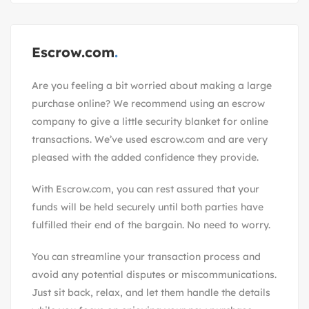
Escrow.com
Are you feeling a bit worried about making a large
purchase online? We recommend using an escrow
company to give a little security blanket for online
transactions. We’ve used escrow.com and are very
pleased with the added confidence they provide.
With
Escrow.com
, you can rest assured that your
funds will be held securely until both parties have
fulfilled their end of the bargain. No need to worry.
You can streamline your transaction process and
avoid any potential disputes or miscommunications.
Just sit back, relax, and let them handle the details