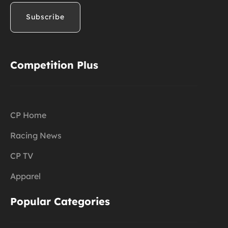
Competition Plus
CP Home
Racing News
CP TV
Apparel
Popular Categories