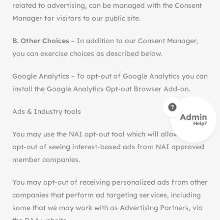
related to advertising, can be managed with the Consent
Manager for visitors to our public site.
B. Other Choices
– In addition to our Consent Manager,
you can exercise choices as described below.
Google Analytics – To opt-out of Google Analytics you can
install the Google Analytics Opt-out Browser Add-on.
Ads & Industry tools
You may use the NAI opt-out tool which will allow you to
opt-out of seeing interest-based ads from NAI approved
member companies.
You may opt-out of receiving personalized ads from other
companies that perform ad targeting services, including
some that we may work with as Advertising Partners, via