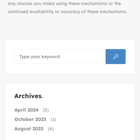
any choices you make using these mechanisms or the
continued availability or accuracy of these mechanisms.
Archives
April 2024
(5)
October 2023
(1)
August 2023
(4)