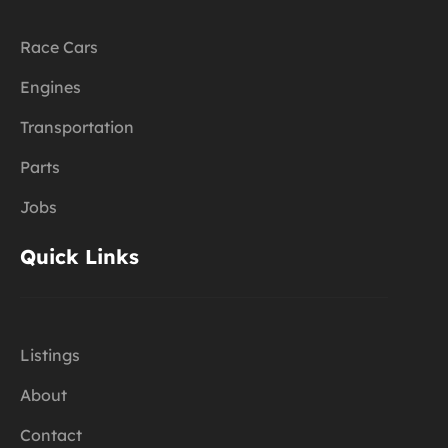
Race Cars
Engines
Transportation
Parts
Jobs
Quick Links
Listings
About
Contact