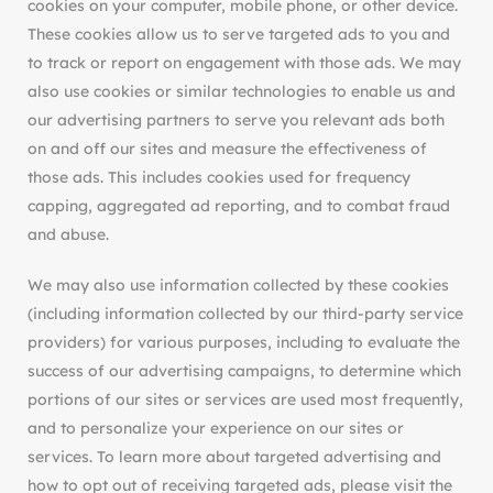
cookies on your computer, mobile phone, or other device.
These cookies allow us to serve targeted ads to you and
to track or report on engagement with those ads. We may
also use cookies or similar technologies to enable us and
our advertising partners to serve you relevant ads both
on and off our sites and measure the effectiveness of
those ads. This includes cookies used for frequency
capping, aggregated ad reporting, and to combat fraud
and abuse.
We may also use information collected by these cookies
(including information collected by our third-party service
providers) for various purposes, including to evaluate the
success of our advertising campaigns, to determine which
portions of our sites or services are used most frequently,
and to personalize your experience on our sites or
services. To learn more about targeted advertising and
how to opt out of receiving targeted ads, please visit the