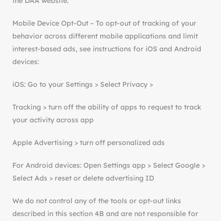
the DAA website.
Mobile Device Opt-Out – To opt-out of tracking of your
behavior across different mobile applications and limit
interest-based ads, see instructions for iOS and Android
devices:
iOS: Go to your Settings > Select Privacy >
Tracking > turn off the ability of apps to request to track
your activity across app
Apple Advertising > turn off personalized ads
For Android devices: Open Settings app > Select Google >
Select Ads > reset or delete advertising ID
We do not control any of the tools or opt-out links
described in this section 4B and are not responsible for