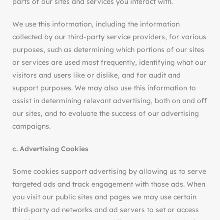
parts of our sites and services you interact with.
We use this information, including the information
collected by our third-party service providers, for various
purposes, such as determining which portions of our sites
or services are used most frequently, identifying what our
visitors and users like or dislike, and for audit and
support purposes. We may also use this information to
assist in determining relevant advertising, both on and off
our sites, and to evaluate the success of our advertising
campaigns.
c. Advertising Cookies
Some cookies support advertising by allowing us to serve
targeted ads and track engagement with those ads. When
you visit our public sites and pages we may use certain
third-party ad networks and ad servers to set or access