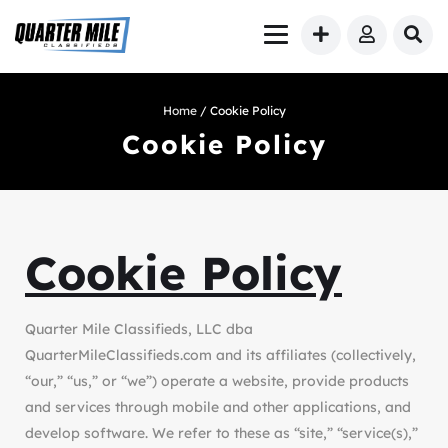
Home
/ Cookie Policy
Cookie Policy
Cookie Policy
Quarter Mile Classifieds, LLC dba
QuarterMileClassifieds.com and its affiliates (collectively,
“our,” “us,” or “we”) operate a website, provide products
and services through mobile and other applications, and
develop software. We refer to these as “site,” “service(s),”