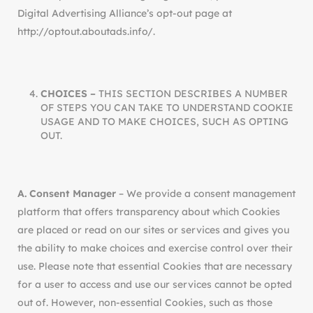
Digital Advertising Alliance’s opt-out page at
http://optout.aboutads.info/.
CHOICES –
THIS SECTION DESCRIBES A NUMBER
OF STEPS YOU CAN TAKE TO UNDERSTAND COOKIE
USAGE AND TO MAKE CHOICES, SUCH AS OPTING
OUT.
A. Consent Manager
– We provide a consent management
platform that offers transparency about which Cookies
are placed or read on our sites or services and gives you
the ability to make choices and exercise control over their
use. Please note that essential Cookies that are necessary
for a user to access and use our services cannot be opted
out of. However, non-essential Cookies, such as those