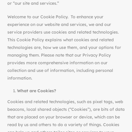
or “our site and services.”
Welcome to our Cookie Policy. To enhance your
experience on our website and services, we and our
service providers use cookies and related technologies.
This Cookie Policy explains what cookies and related
technologies are, how we use them, and your options for
managing them. Please note that our Privacy Policy
provides more comprehensive information on our
collection and use of information, including personal
information.
What are Cookies?
Cookies and related technologies, such as pixel tags, web
beacons, local shared objects (“Cookies”), are bits of data
that are placed on your browser or device, which can be
read by us and others to do a variety of things. Cookies