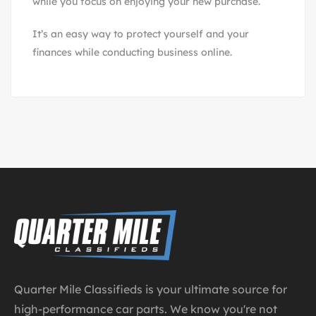
while you focus on enjoying your new purchase.
It’s an easy way to protect yourself and your
finances while conducting business online.
Quarter Mile Classifieds is your ultimate source for
high-performance car parts. We know you're not