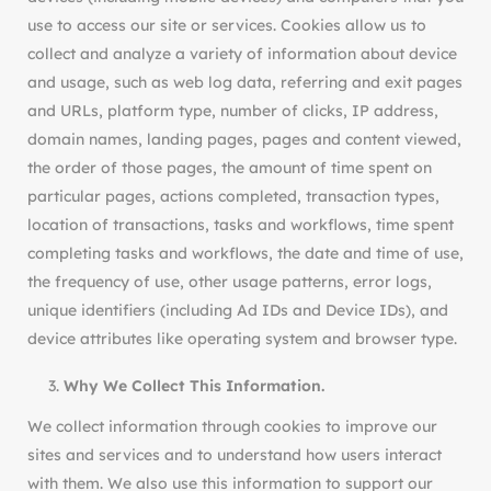
use to access our site or services. Cookies allow us to
collect and analyze a variety of information about device
and usage, such as web log data, referring and exit pages
and URLs, platform type, number of clicks, IP address,
domain names, landing pages, pages and content viewed,
the order of those pages, the amount of time spent on
particular pages, actions completed, transaction types,
location of transactions, tasks and workflows, time spent
completing tasks and workflows, the date and time of use,
the frequency of use, other usage patterns, error logs,
unique identifiers (including Ad IDs and Device IDs), and
device attributes like operating system and browser type.
Why We Collect This Information.
We collect information through cookies to improve our
sites and services and to understand how users interact
with them. We also use this information to support our