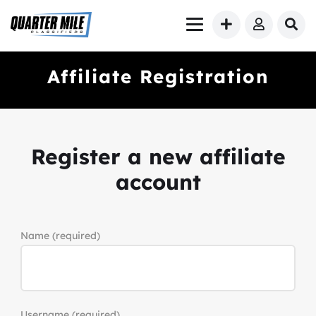
Affiliate Registration
Register a new affiliate
account
Name
(required)
Username
(required)