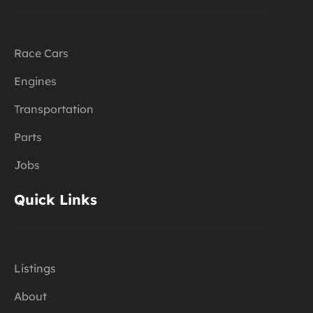
Race Cars
Engines
Transportation
Parts
Jobs
Quick Links
Listings
About