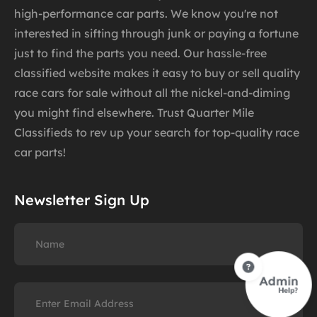
high-performance car parts. We know you're not
interested in sifting through junk or paying a fortune
just to find the parts you need. Our hassle-free
classified website makes it easy to buy or sell quality
race cars for sale without all the nickel-and-diming
you might find elsewhere. Trust Quarter Mile
Classifieds to rev up your search for top-quality race
car parts!
Newsletter Sign Up
Name
Email
(Required)