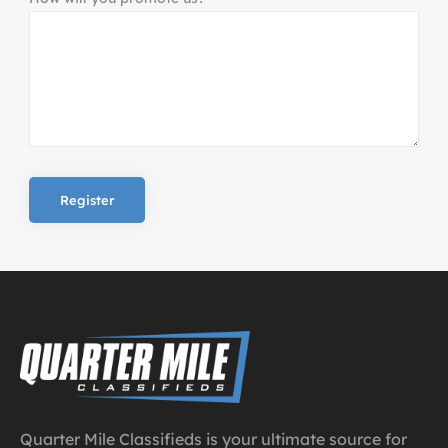
Quarter Mile Classifieds is your ultimate source for