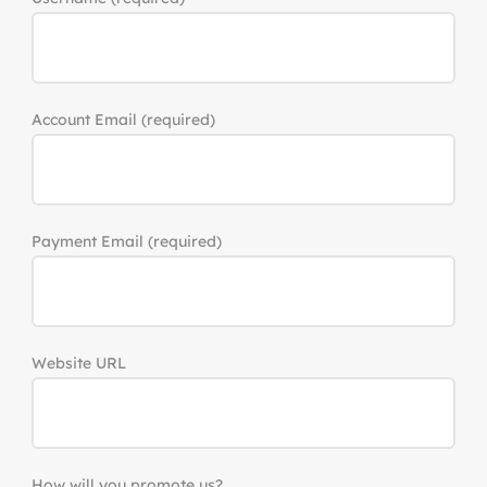
Account Email
(required)
Payment Email
(required)
Website URL
How will you promote us?