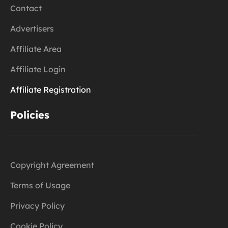
Contact
Advertisers
Affiliate Area
Affiliate Login
Affiliate Registration
Policies
Copyright Agreement
Terms of Usage
Privacy Policy
Cookie Policy