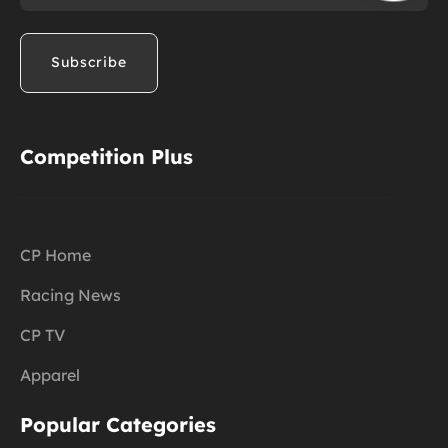
Competition Plus
CP Home
Racing News
CP TV
Apparel
Popular Categories