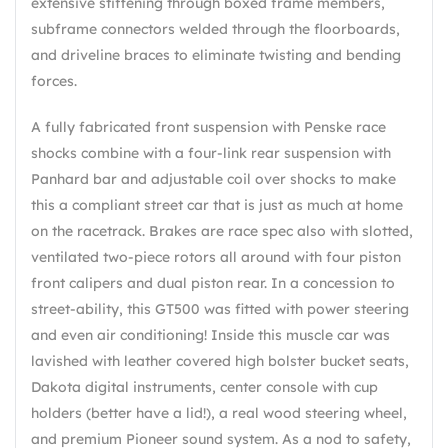
extensive stiffening through boxed frame members,
subframe connectors welded through the floorboards,
and driveline braces to eliminate twisting and bending
forces.
A fully fabricated front suspension with Penske race
shocks combine with a four-link rear suspension with
Panhard bar and adjustable coil over shocks to make
this a compliant street car that is just as much at home
on the racetrack. Brakes are race spec also with slotted,
ventilated two-piece rotors all around with four piston
front calipers and dual piston rear. In a concession to
street-ability, this GT500 was fitted with power steering
and even air conditioning! Inside this muscle car was
lavished with leather covered high bolster bucket seats,
Dakota digital instruments, center console with cup
holders (better have a lid!), a real wood steering wheel,
and premium Pioneer sound system. As a nod to safety,