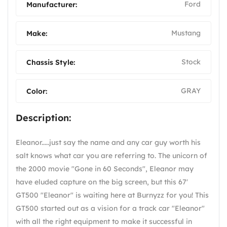
Ford
Manufacturer:
Mustang
Make:
Stock
Chassis Style:
GRAY
Color:
Description:
Eleanor.....just say the name and any car guy worth his
salt knows what car you are referring to. The unicorn of
the 2000 movie "Gone in 60 Seconds", Eleanor may
have eluded capture on the big screen, but this 67'
GT500 "Eleanor" is waiting here at Burnyzz for you! This
GT500 started out as a vision for a track car "Eleanor"
with all the right equipment to make it successful in