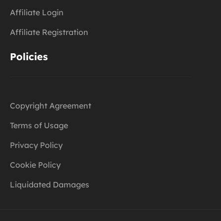
Affiliate Login
Affiliate Registration
Policies
Copyright Agreement
Terms of Usage
Privacy Policy
Cookie Policy
Liquidated Damages