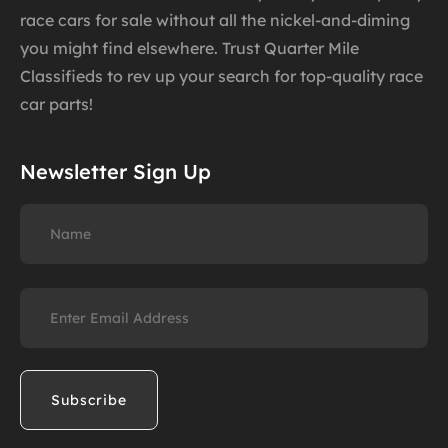
race cars for sale without all the nickel-and-diming
you might find elsewhere. Trust Quarter Mile
Classifieds to rev up your search for top-quality race
car parts!
Newsletter Sign Up
Name
Email
(Required)