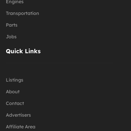
Engines
Transportation
Parts
Jobs
Quick Links
Listings
About
Contact
Advertisers
Affiliate Area