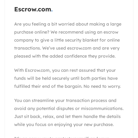
Escrow.com
Are you feeling a bit worried about making a large
purchase online? We recommend using an escrow
company to give a little security blanket for online
transactions. We’ve used escrow.com and are very
pleased with the added confidence they provide.
With
Escrow.com
, you can rest assured that your
funds will be held securely until both parties have
fulfilled their end of the bargain. No need to worry.
You can streamline your transaction process and
avoid any potential disputes or miscommunications.
Just sit back, relax, and let them handle the details
while you focus on enjoying your new purchase.