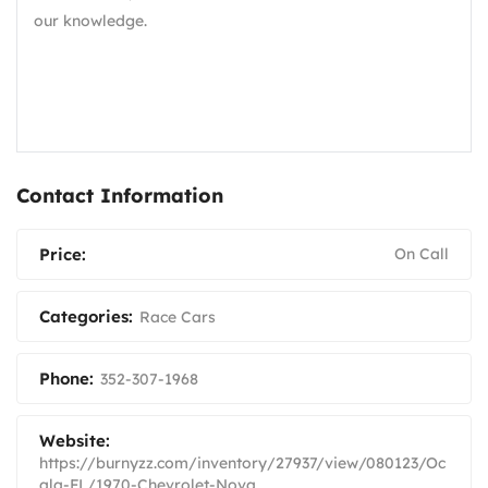
our knowledge.
Contact Information
Price:
On Call
Categories:
Race Cars
Phone:
352-307-1968
Website:
https://burnyzz.com/inventory/27937/view/080123/Oc
ala-FL/1970-Chevrolet-Nova