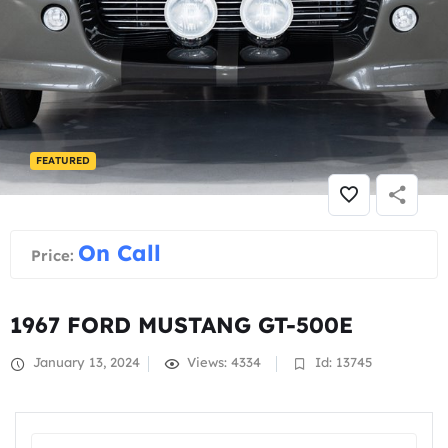
FEATURED
On Call
Price:
1967 FORD MUSTANG GT-500E
January 13, 2024
Views: 4334
Id: 13745