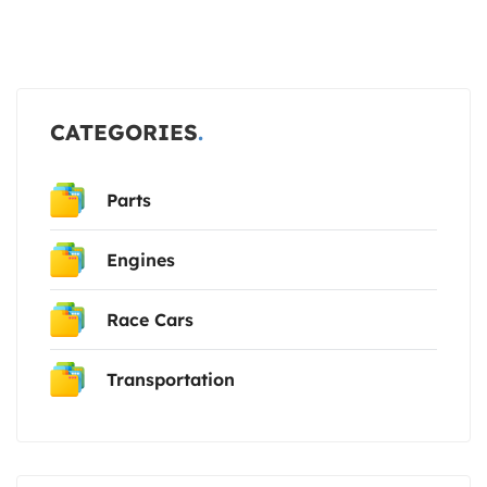
CATEGORIES
Parts
Engines
Race Cars
Transportation