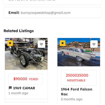
Email:
burnyzzspeedshop@gmail.com
Related Listings
25000
25000
$
90000
FIXED
NEGOTIABLE
🏁 1969 CAMAR
1964 Ford Falcon
1 month ago
Rac
3 months ago