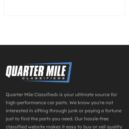
te
T
I
Quarter Mile Classifieds is your ultimate source for
high-performance car parts. We know you're not
interested in sifting through junk or paying a fortune
just to find the parts you need. Our hassle-free
classified website makes it easy to buy or sell quality