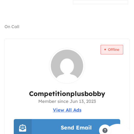
On Call
Offline
Competitionplusbobby
Member since Jun 13, 2023
View All Ads
Send Email