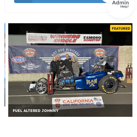
FEATURED
FUEL ALTERED JOHNNY