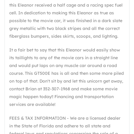
this Eleanor received a half cage and a racing spec fuel
cell. In dedication to making this Eleanor as true as
possible to the movie car, it was finished in a dark slate
grey metallic with two black stripes and all the correct
fiberglass bumpers, sides skirts, scoops, and lighting.
It a fair bet to say that this Eleanor would easily show
its taillights to any of the movie cars in a straight line
and would put laps on any muscle car around a road
course. This GT500E has is all and then some more piled
on top of that. Don't sit by and let this unicorn get away,
contact Brian at 352-307-1968 and make some movie
magic happen today!! Financing and transportation
services are available!
FEES & TAX INFORMATION - We are a licensed dealer
in the State of Florida and adhere to all state and
federal laws and regulations concerning the sale of a