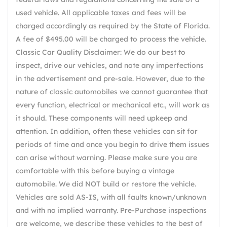
used vehicle. All applicable taxes and fees will be
charged accordingly as required by the State of Florida.
A fee of $495.00 will be charged to process the vehicle.
Classic Car Quality Disclaimer: We do our best to
inspect, drive our vehicles, and note any imperfections
in the advertisement and pre-sale. However, due to the
nature of classic automobiles we cannot guarantee that
every function, electrical or mechanical etc., will work as
it should. These components will need upkeep and
attention. In addition, often these vehicles can sit for
periods of time and once you begin to drive them issues
can arise without warning. Please make sure you are
comfortable with this before buying a vintage
automobile. We did NOT build or restore the vehicle.
Vehicles are sold AS-IS, with all faults known/unknown
and with no implied warranty. Pre-Purchase inspections
are welcome, we describe these vehicles to the best of