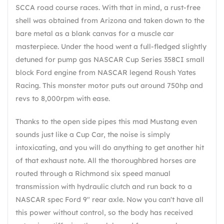
SCCA road course races. With that in mind, a rust-free
shell was obtained from Arizona and taken down to the
bare metal as a blank canvas for a muscle car
masterpiece. Under the hood went a full-fledged slightly
detuned for pump gas NASCAR Cup Series 358CI small
block Ford engine from NASCAR legend Roush Yates
Racing. This monster motor puts out around 750hp and
revs to 8,000rpm with ease.
Thanks to the open side pipes this mad Mustang even
sounds just like a Cup Car, the noise is simply
intoxicating, and you will do anything to get another hit
of that exhaust note. All the thoroughbred horses are
routed through a Richmond six speed manual
transmission with hydraulic clutch and run back to a
NASCAR spec Ford 9" rear axle. Now you can't have all
this power without control, so the body has received