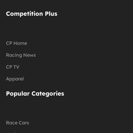
Competition Plus
CP Home
Racing News
CP TV
Apparel
Popular Categories
Race Cars