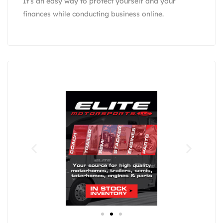
It’s an easy way to protect yourself and your
finances while conducting business online.
Eli
F