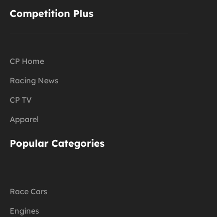
Competition Plus
CP Home
Racing News
CP TV
Apparel
Popular Categories
Race Cars
Engines