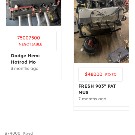
7500
7500
NEGOTIABLE
Dodge Hemi
Hotrod Mo
3 months ago
$
48000
FIXED
FRESH 903″ PAT
MUS
7 months ago
$
74000
Fixed