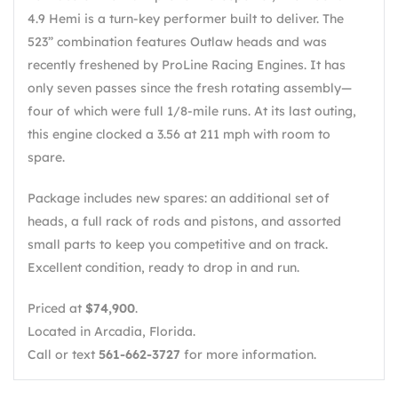
4.9 Hemi is a turn-key performer built to deliver. The
523” combination features Outlaw heads and was
recently freshened by ProLine Racing Engines. It has
only seven passes since the fresh rotating assembly—
four of which were full 1/8-mile runs. At its last outing,
this engine clocked a 3.56 at 211 mph with room to
spare.
Package includes new spares: an additional set of
heads, a full rack of rods and pistons, and assorted
small parts to keep you competitive and on track.
Excellent condition, ready to drop in and run.
Priced at
$74,900
.
Located in Arcadia, Florida.
Call or text
561-662-3727
for more information.