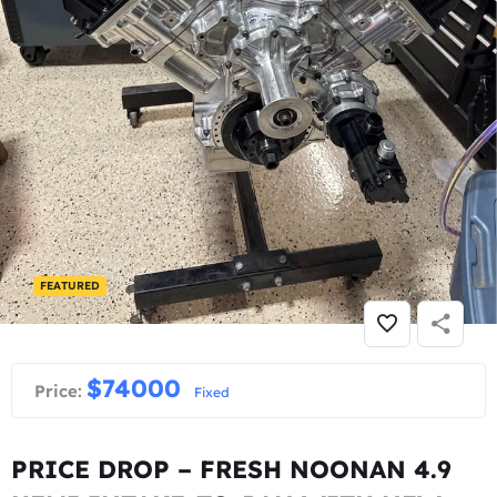
FEATURED
$
74000
Price:
Fixed
PRICE DROP – FRESH NOONAN 4.9