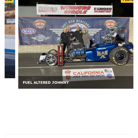
FUEL ALTERED JOHNNY