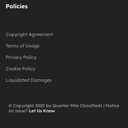
Policies
Copyright Agreement
Terms of Usage
Privacy Policy
Cookie Policy
Liquidated Damages
© Copyright 2025 by Quarter Mile Classifieds | Notice
an issue?
Let Us Know