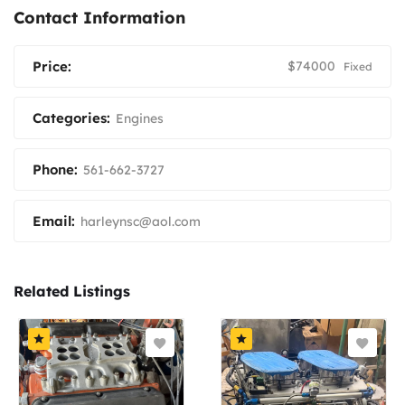
Contact Information
Price:
$
74000
Fixed
Categories:
Engines
Phone:
561-662-3727
Email:
harleynsc@aol.com
Related Listings