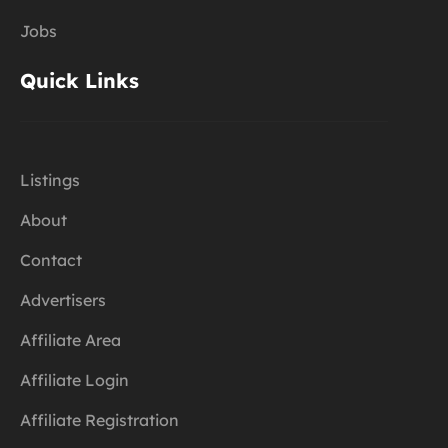
Jobs
Quick Links
Listings
About
Contact
Advertisers
Affiliate Area
Affiliate Login
Affiliate Registration