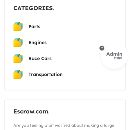
CATEGORIES
Parts
Engines
Race Cars
Transportation
Escrow.com
Are you feeling a bit worried about making a large