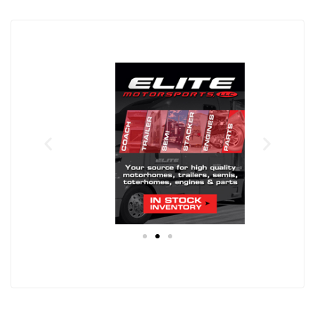
Eli
F
te
T
I