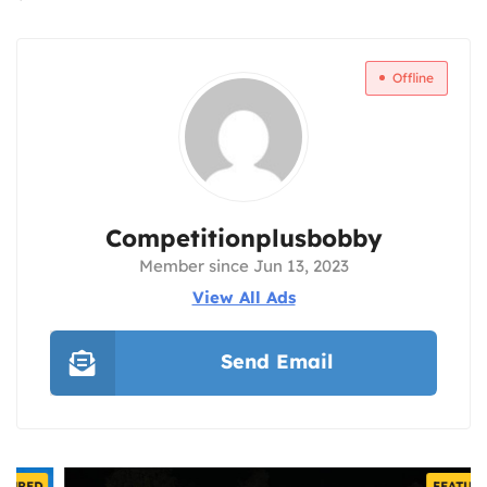
Offline
Competitionplusbobby
Member since Jun 13, 2023
View All Ads
Send Email
FEATURED