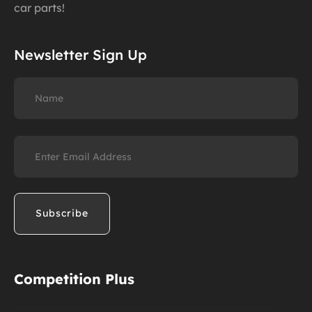
car parts!
Newsletter Sign Up
Name
Email
(Required)
Competition Plus