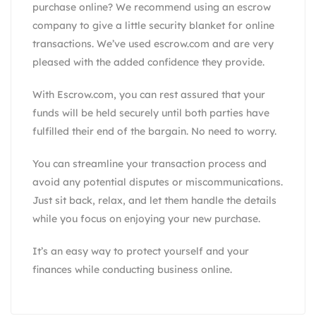
purchase online? We recommend using an escrow
company to give a little security blanket for online
transactions. We’ve used escrow.com and are very
pleased with the added confidence they provide.
With
Escrow.com
, you can rest assured that your
funds will be held securely until both parties have
fulfilled their end of the bargain. No need to worry.
You can streamline your transaction process and
avoid any potential disputes or miscommunications.
Just sit back, relax, and let them handle the details
while you focus on enjoying your new purchase.
It’s an easy way to protect yourself and your
finances while conducting business online.