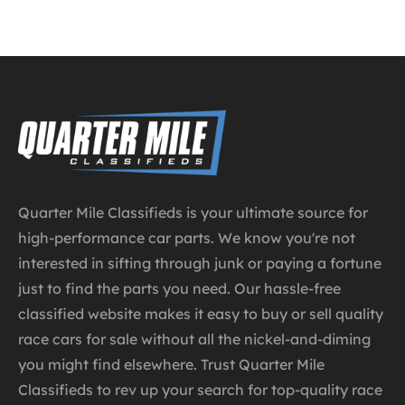
Quarter Mile Classifieds is your ultimate source for
high-performance car parts. We know you're not
interested in sifting through junk or paying a fortune
just to find the parts you need. Our hassle-free
classified website makes it easy to buy or sell quality
race cars for sale without all the nickel-and-diming
you might find elsewhere. Trust Quarter Mile
Classifieds to rev up your search for top-quality race