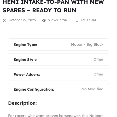
HEMI INTAKE-TO-PAN WITH NEW
SPARES – READY TO RUN
October 27, 2025
Views: 3396
Id: 17104
Mopar - Big Block
Engine Type:
Other
Engine Style:
Other
Power Adders:
Pro Modified
Engine Configuration:
Description:
For racers who want proven horsepower, this Noonan