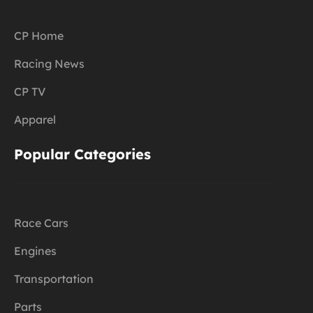
CP Home
Racing News
CP TV
Apparel
Popular Categories
Race Cars
Engines
Transportation
Parts