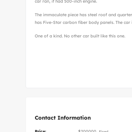
car ran, it had 500-inch engine.
The immaculate piece has steel roof and quarter
has Five-Star carbon fiber body panels. The car is
One of a kind. No other car built like this one.
Contact Information
Price:
$
200000
Fixed