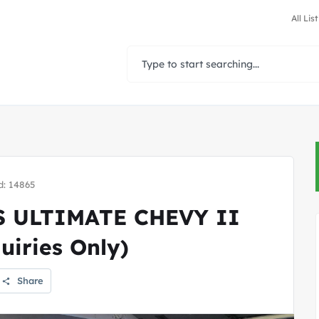
All Lis
d: 14865
 ULTIMATE CHEVY II
iries Only)
Share