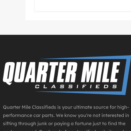
Quarter Mile Classifieds is your ultimate source for high-
performance car parts. We know you're not interested in
sifting through junk or paying a fortune just to find the