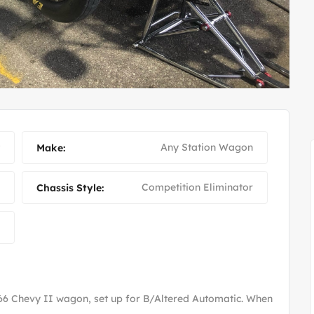
FUEL ALTERED JOHNNY
Any Station Wagon
Make:
Competition Eliminator
Chassis Style:
'66 Chevy II wagon, set up for B/Altered Automatic. When