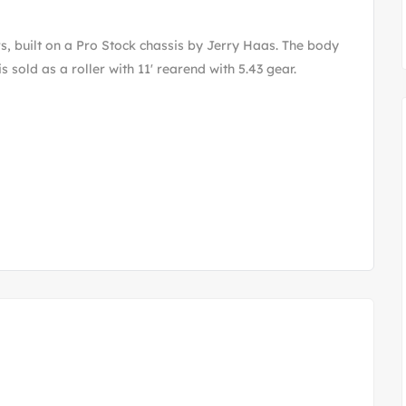
s, built on a Pro Stock chassis by Jerry Haas. The body
 sold as a roller with 11' rearend with 5.43 gear.