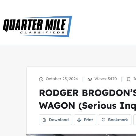
October 23, 2024
Views: 3470
I
RODGER BROGDON’S
WAGON (Serious Inqu
Download
Print
Bookmark