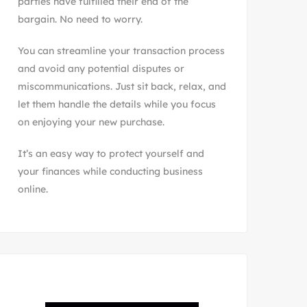
parties have fulfilled their end of the
bargain. No need to worry.
You can streamline your transaction process
and avoid any potential disputes or
miscommunications. Just sit back, relax, and
let them handle the details while you focus
on enjoying your new purchase.
It’s an easy way to protect yourself and
your finances while conducting business
online.