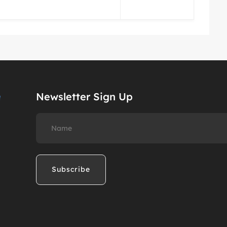
Newsletter Sign Up
Name