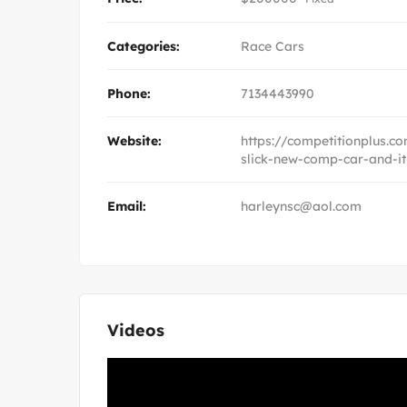
Categories:
Race Cars
Phone:
7134443990
Website:
https://competitionplus.
slick-new-comp-car-and-it
Email:
harleynsc@aol.com
Videos