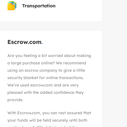
Transportation
Escrow.com
Are you feeling a bit worried about making
a large purchase online? We recommend
using an escrow company to give a little
security blanket for online transactions.
We’ve used escrow.com and are very
pleased with the added confidence they
provide.
With
Escrow.com
, you can rest assured that
your funds will be held securely until both