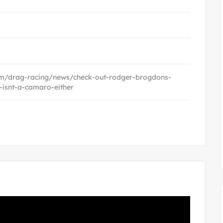
com/drag-racing/news/check-out-rodger-brogdons-
-isnt-a-camaro-either