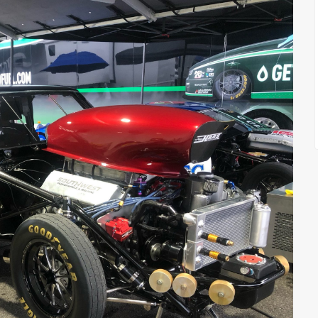
FEATURED
FEATURED