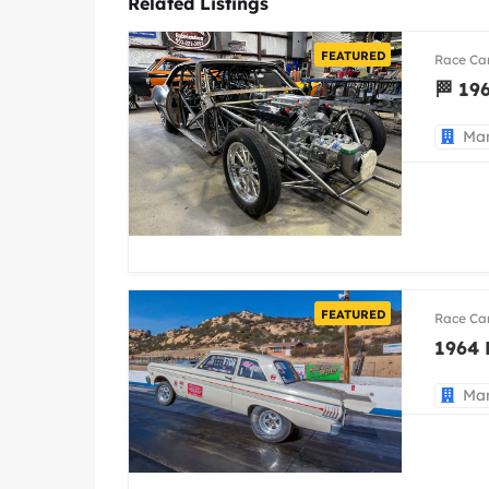
Related Listings
FEATURED
Race Ca
🏁 19
Man
FEATURED
Race Ca
1964 
Man