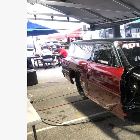
FEATURED