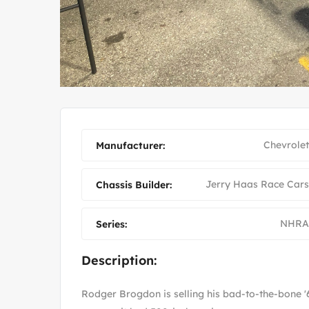
OD MO
1964 FORD FALCON RAC
Chevrolet
Manufacturer:
Jerry Haas Race Cars
Chassis Builder:
NHRA
Series:
Description:
Rodger Brogdon is selling his bad-to-the-bone 