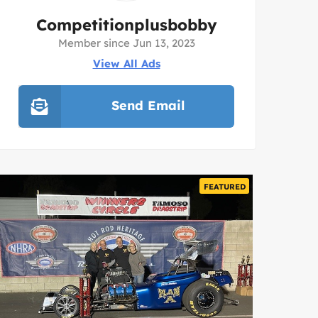
Competitionplusbobby
Member since Jun 13, 2023
View All Ads
Send Email
FEATURED