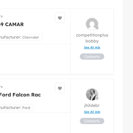
rs
69 CAMAR
competitionplus
ufacturer:
Chevrolet
bobby
See All Ads
Contacts
rs
Ford Falcon Rac
jhildebr
ufacturer:
Ford
See All Ads
Contacts