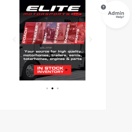
Eli
F
te
TI