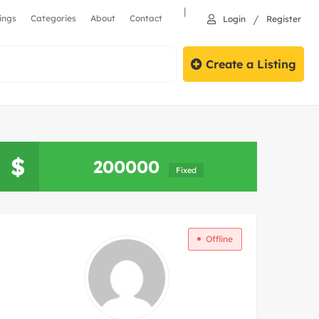
|
/
tings
Categories
About
Contact
Login
Register
Create a Listing
Search
$
200000
Fixed
Offline