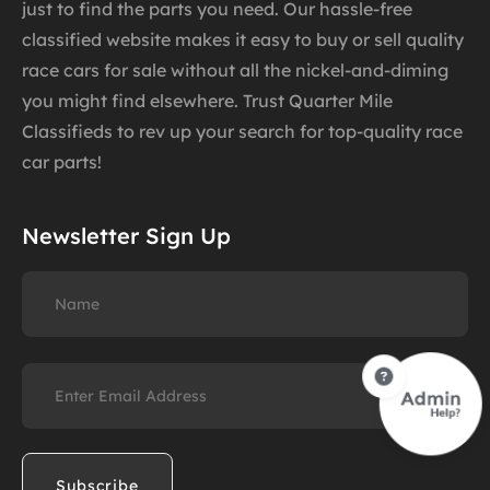
just to find the parts you need. Our hassle-free
classified website makes it easy to buy or sell quality
race cars for sale without all the nickel-and-diming
you might find elsewhere. Trust Quarter Mile
Classifieds to rev up your search for top-quality race
car parts!
Newsletter Sign Up
Name
Email
(Required)