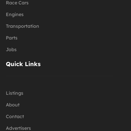
Race Cars
Engines
Transportation
Parts
Jobs
Quick Links
Listings
About
Contact
Advertisers