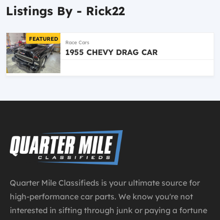
Listings By - Rick22
FEATURED
Race Cars
1955 CHEVY DRAG CAR
Quarter Mile Classifieds is your ultimate source for
high-performance car parts. We know you're not
interested in sifting through junk or paying a fortune