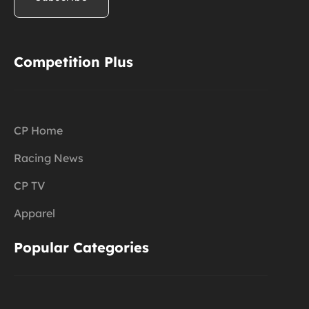
Competition Plus
CP Home
Racing News
CP TV
Apparel
Popular Categories