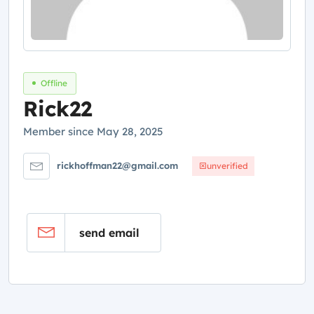
Offline
Rick22
Member since May 28, 2025
rickhoffman22@gmail.com
unverified
send email