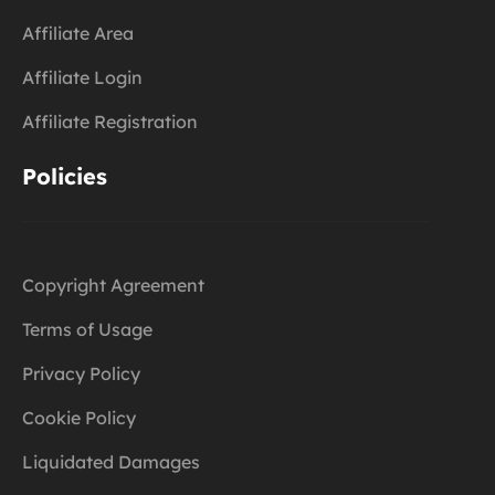
Affiliate Area
Affiliate Login
Affiliate Registration
Policies
Copyright Agreement
Terms of Usage
Privacy Policy
Cookie Policy
Liquidated Damages