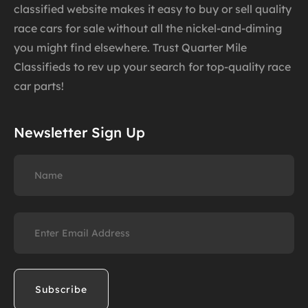
classified website makes it easy to buy or sell quality
race cars for sale without all the nickel-and-diming
you might find elsewhere. Trust Quarter Mile
Classifieds to rev up your search for top-quality race
car parts!
Newsletter Sign Up
Name
Email
(Required)