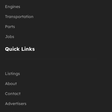
Engines
Transportation
Parts
Jobs
Quick Links
Listings
About
Contact
Advertisers