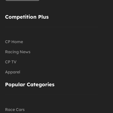
Competition Plus
CP Home
Racing News
CP TV
Apparel
Popular Categories
Race Cars