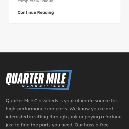
completely unique ...
Continue Reading
Quarter Mile Classifieds is your ultimate source for
high-performance car parts. We know you're not
interested in sifting through junk or paying a fortune
just to find the parts you need. Our hassle-free