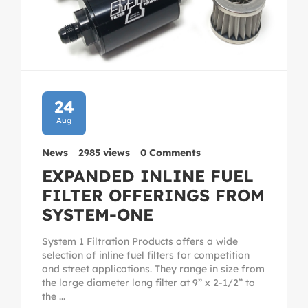
24
Aug
News
2985 views
0 Comments
EXPANDED INLINE FUEL
FILTER OFFERINGS FROM
SYSTEM-ONE
System 1 Filtration Products offers a wide
selection of inline fuel filters for competition
and street applications. They range in size from
the large diameter long filter at 9” x 2-1/2” to
the ...