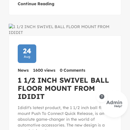
Continue Reading
24
Aug
News
1600 views
0 Comments
1 1/2 INCH SWIVEL BALL
FLOOR MOUNT FROM
IDIDIT
Ididit’s latest product, the 1 1/2 inch ball floor
mount Push To Connect Quick Release, is an
absolute game-changer in the world of
automotive accessories. The new design is a