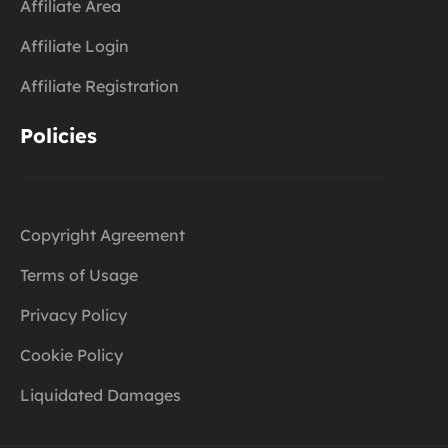
Affiliate Area
Affiliate Login
Affiliate Registration
Policies
Copyright Agreement
Terms of Usage
Privacy Policy
Cookie Policy
Liquidated Damages