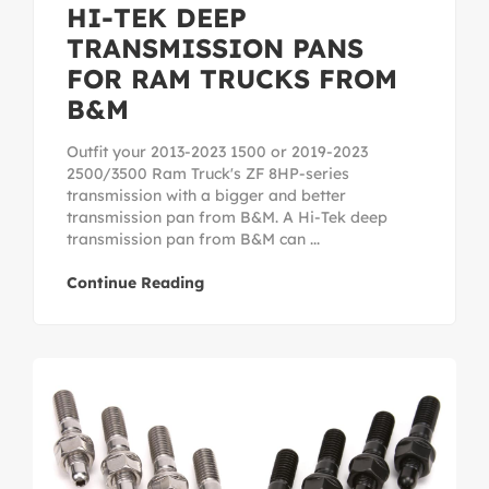
HI-TEK DEEP
TRANSMISSION PANS
FOR RAM TRUCKS FROM
B&M
Outfit your 2013-2023 1500 or 2019-2023
2500/3500 Ram Truck's ZF 8HP-series
transmission with a bigger and better
transmission pan from B&M. A Hi-Tek deep
transmission pan from B&M can ...
Continue Reading