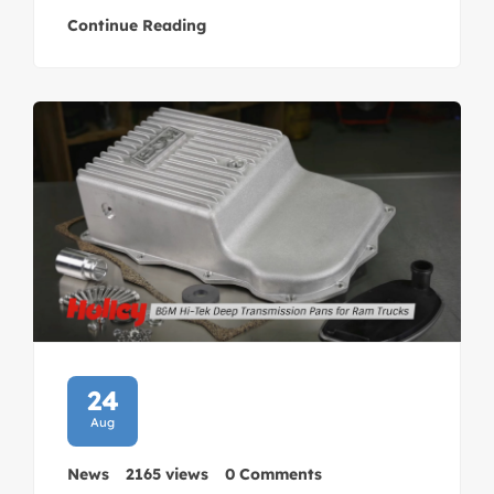
Continue Reading
24
Aug
News
2165 views
0 Comments