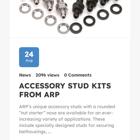
24
Aug
News
2096 views
0 Comments
ACCESSORY STUD KITS
FROM ARP
ARP’s unique accessory studs with a rounded
“nut starter” nose are available for an ever-
increasing variety of applications. These
include specially designed studs for securing
bellhousings, ...