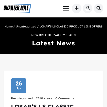
Home
/
Uncategorized
/ LOKAR’S LS CLASSIC PRODUCT LINE OFFERS
NEW BREATHER VALLEY PLATES
Latest News
26
Apr
Uncategorized
2610 views
0 Comments
LOKAR’S LS CLASSIC