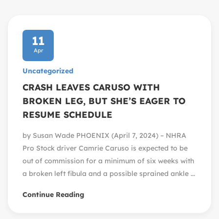
11
Apr
Uncategorized
CRASH LEAVES CARUSO WITH
BROKEN LEG, BUT SHE’S EAGER TO
RESUME SCHEDULE
by Susan Wade PHOENIX (April 7, 2024) – NHRA
Pro Stock driver Camrie Caruso is expected to be
out of commission for a minimum of six weeks with
a broken left fibula and a possible sprained ankle ...
Continue Reading