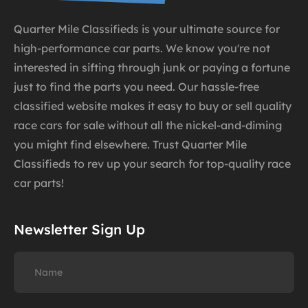
Quarter Mile Classifieds is your ultimate source for
high-performance car parts. We know you're not
interested in sifting through junk or paying a fortune
just to find the parts you need. Our hassle-free
classified website makes it easy to buy or sell quality
race cars for sale without all the nickel-and-diming
you might find elsewhere. Trust Quarter Mile
Classifieds to rev up your search for top-quality race
car parts!
Newsletter Sign Up
Name