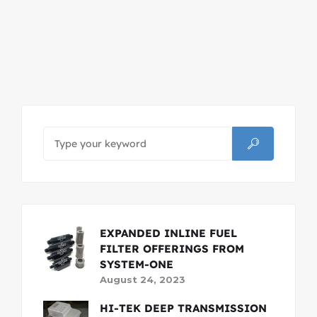
EXPANDED INLINE FUEL
FILTER OFFERINGS FROM
SYSTEM-ONE
August 24, 2023
HI-TEK DEEP TRANSMISSION