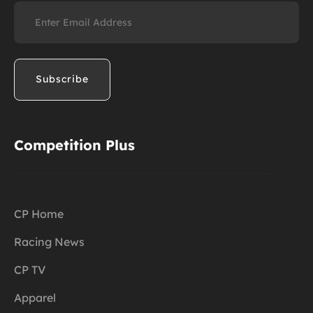
Email
(Required)
Competition Plus
CP Home
Racing News
CP TV
Apparel