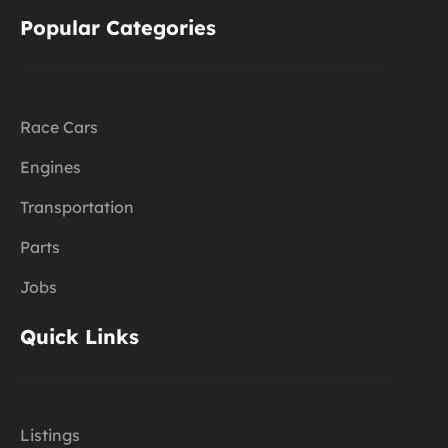
Popular Categories
Race Cars
Engines
Transportation
Parts
Jobs
Quick Links
Listings