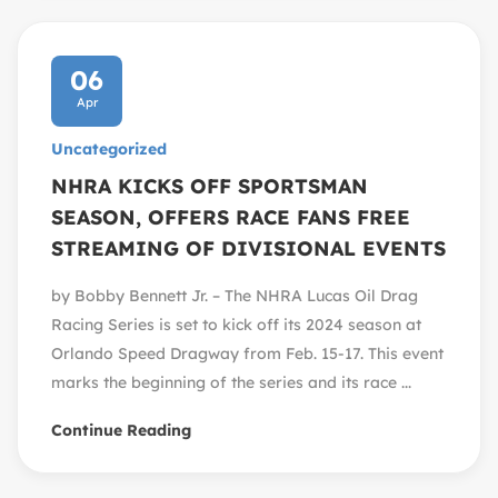
06
Apr
Uncategorized
NHRA KICKS OFF SPORTSMAN
SEASON, OFFERS RACE FANS FREE
STREAMING OF DIVISIONAL EVENTS
by Bobby Bennett Jr. – The NHRA Lucas Oil Drag
Racing Series is set to kick off its 2024 season at
Orlando Speed Dragway from Feb. 15-17. This event
marks the beginning of the series and its race ...
Continue Reading