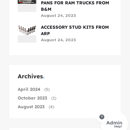
PANS FOR RAM TRUCKS FROM
B&M
August 24, 2023
ACCESSORY STUD KITS FROM
ARP
August 24, 2023
Archives
April 2024
(5)
October 2023
(1)
August 2023
(4)