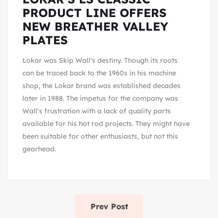
PRODUCT LINE OFFERS
NEW BREATHER VALLEY
PLATES
Lokar was Skip Wall's destiny. Though its roots
can be traced back to the 1960s in his machine
shop, the Lokar brand was established decades
later in 1988. The impetus for the company was
Wall's frustration with a lack of quality parts
available for his hot rod projects. They might have
been suitable for other enthusiasts, but not this
gearhead.
Prev Post