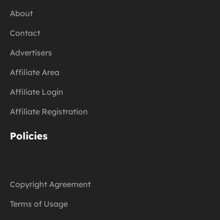
About
Contact
Advertisers
Affiliate Area
Affiliate Login
Affiliate Registration
Policies
Copyright Agreement
Terms of Usage