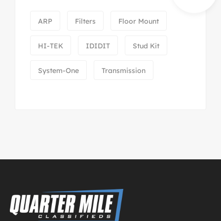
ARP
Filters
Floor Mount
HI-TEK
IDIDIT
Stud Kit
System-One
Transmission